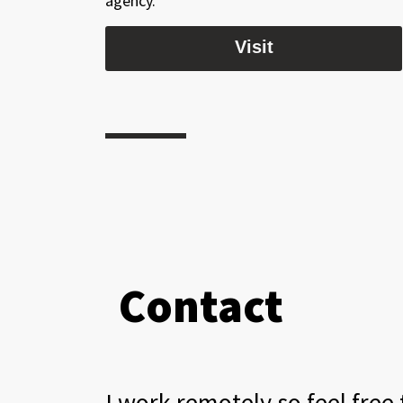
agency.
Visit
Contact
I work remotely so feel free