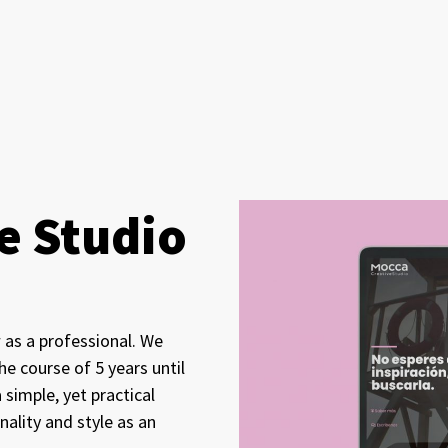
e Studio
 as a professional. We
e course of 5 years until
simple, yet practical
ality and style as an