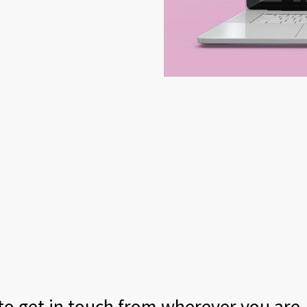
 to get in touch from wherever you are.