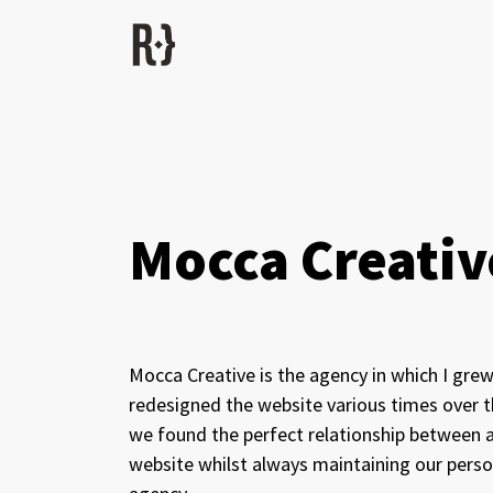
Mocca Creativ
Mocca Creative is the agency in which I grew
redesigned the website various times over th
we found the perfect relationship between a 
website whilst always maintaining our person