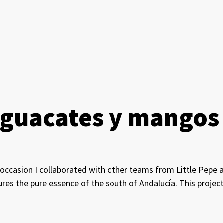
 Aguacates y mangos
s occasion I collaborated with other teams from Little Pepe 
ures the pure essence of the south of Andalucía. This proje