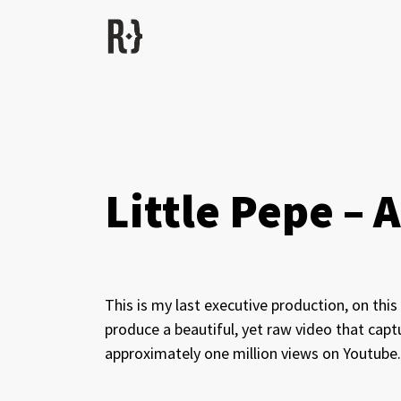
Little Pepe –
This is my last executive production, on thi
produce a beautiful, yet raw video that capt
approximately one million views on Youtube.