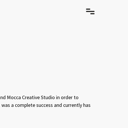
and Mocca Creative Studio in order to
ct was a complete success and currently has