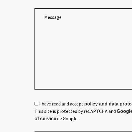
I have read and accept
policy and data prote
This site is protected by reCAPTCHA and
Google
de Google.
of service