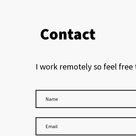
Contact
I work remotely so feel free