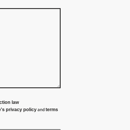
ction law
and
's privacy policy
terms