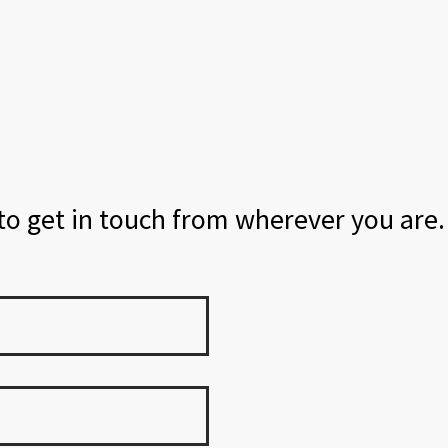
 to get in touch from wherever you are.